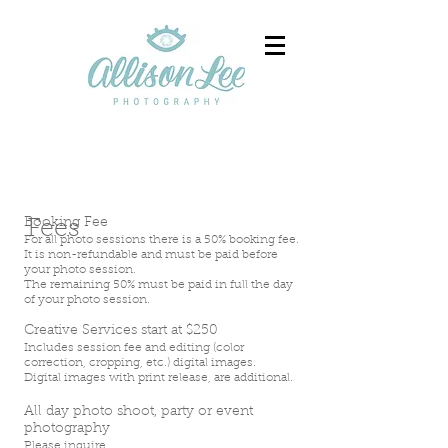
Booking Fee
Fees
For all photo sessions there is a 50% booking fee.
It is non-refundable and must be paid before
your photo session.
The remaining 50% must be paid in full the day
of your photo session.
Creative Services start at $250
Includes session fee and editing (color
correction, cropping, etc.) digital images.
Digital images with print release, are additional.
All day photo shoot, party or event
photography
Please inquire.