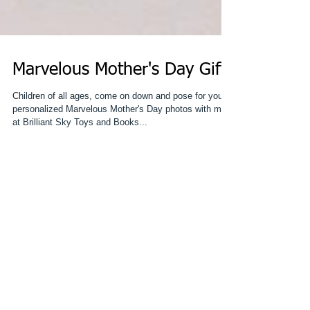
Marvelous Mother's Day Gift!
Children of all ages, come on down and pose for your
personalized Marvelous Mother's Day photos with me
at Brilliant Sky Toys and Books...
Featured Posts