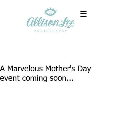
A Marvelous Mother's Day
event coming soon...