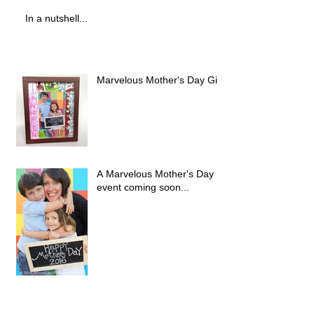
In a nutshell...
Marvelous Mother's Day Gift!
A Marvelous Mother's Day
event coming soon...
Hello 2016, A little late