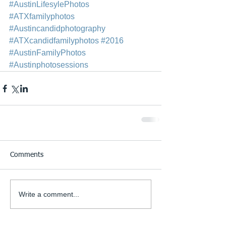
#AustinLifesylePhotos
#ATXfamilyphotos
#Austincandidphotography
#ATXcandidfamilyphotos
#2016
#AustinFamilyPhotos
#Austinphotosessions
Comments
Write a comment...