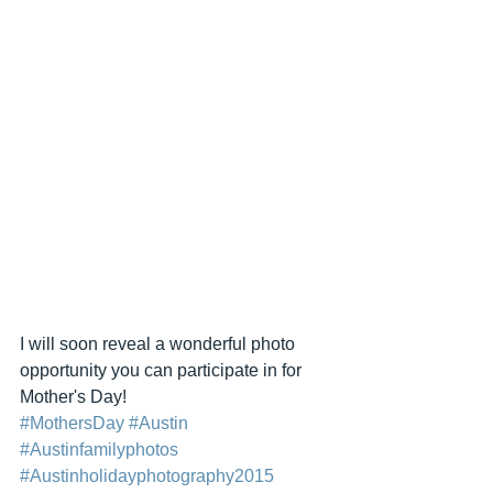
I will soon reveal a wonderful photo 
opportunity you can participate in for 
Mother's Day! 
#MothersDay
#Austin
#Austinfamilyphotos
#Austinholidayphotography2015