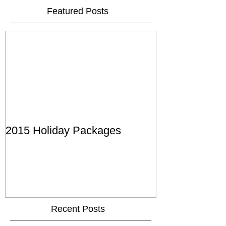
Featured Posts
2015 Holiday Packages
Recent Posts