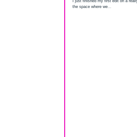
I just finished my first edit on a really great family photo ses
the space where we...