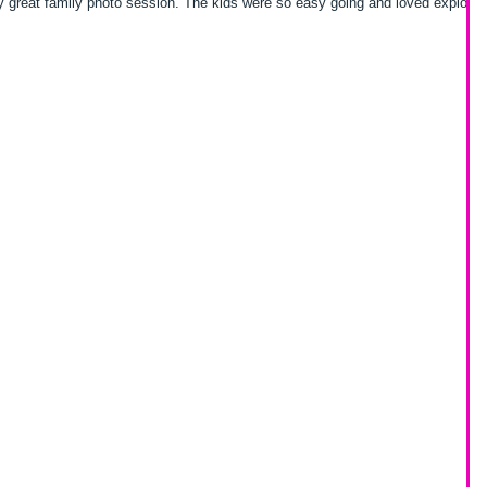
sion. The kids were so easy going and loved exploring