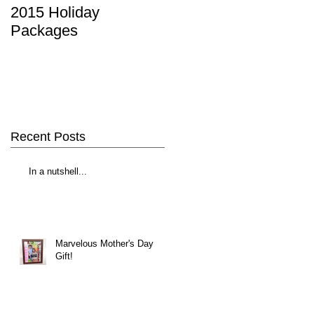
2015 Holiday
Packages
Recent Posts
In a nutshell...
Marvelous Mother's Day
Gift!