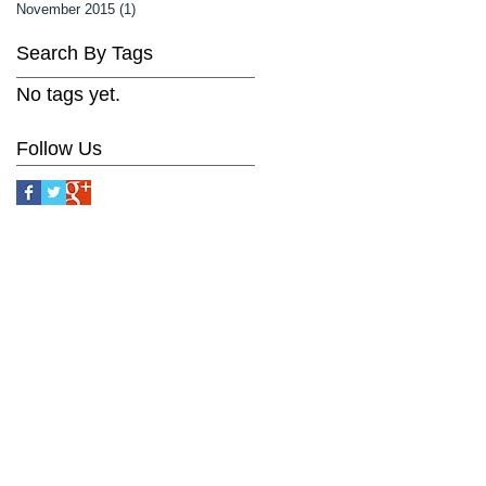
November 2015
(1)
1 post
Search By Tags
No tags yet.
Follow Us