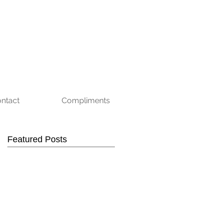
ntact
Compliments
Featured Posts