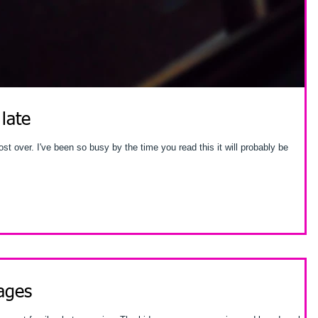
 late
is it will probably be
ages