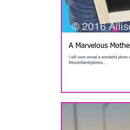
A Marvelous Mother
I will soon reveal a wonderful photo
#Austinfamilyphotos...