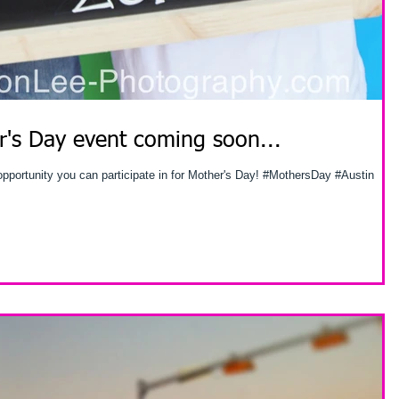
's Day event coming soon...
 opportunity you can participate in for Mother's Day! #MothersDay #Austin