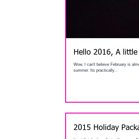
Hello 2016, A little
Wow, I can't believe February is almost over. I've been so busy by the time you read th
summer. Its practically...
2015 Holiday Pack