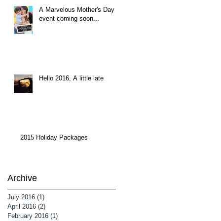
A Marvelous Mother's Day
event coming soon...
Hello 2016, A little late
2015 Holiday Packages
Archive
July 2016
(1)
1 post
April 2016
(2)
2 posts
February 2016
(1)
1 post