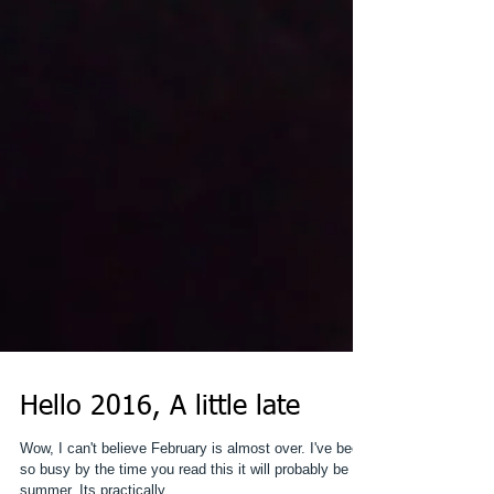
Hello 2016, A little late
Wow, I can't believe February is almost over. I've been