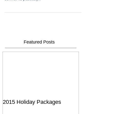
so busy by the time you read this it will probably be
summer. Its practically...
Featured Posts
2015 Holiday Packages