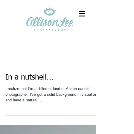
In a nutshell...
I realize that I'm a different kind of Austin candid
photographer. I've got a solid background in visual arts
and have a natural,...