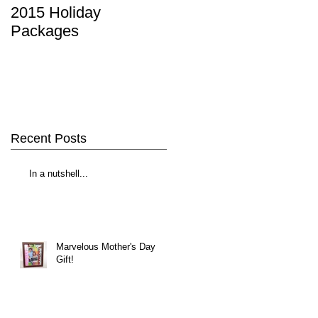
2015 Holiday
Packages
Recent Posts
In a nutshell...
Marvelous Mother's Day
Gift!