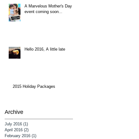
A Marvelous Mother's Day
event coming soon...
Hello 2016, A little late
2015 Holiday Packages
Archive
July 2016
(1)
1 post
April 2016
(2)
2 posts
February 2016
(1)
1 post