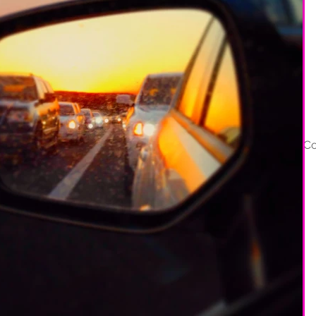
Services
Portfolio
About
Co