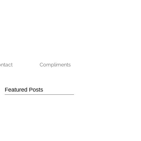
ntact
Compliments
Featured Posts