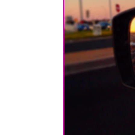
Home
Cyanotype 