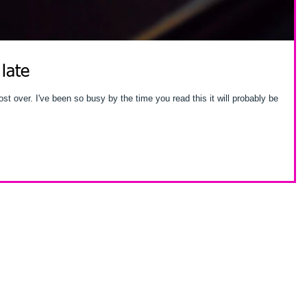
 late
is it will probably be