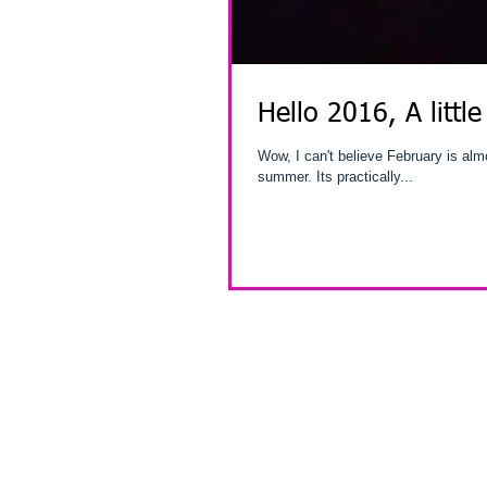
Hello 2016, A little
Wow, I can't believe February is almost over. I've been so busy by the time you read th
summer. Its practically...